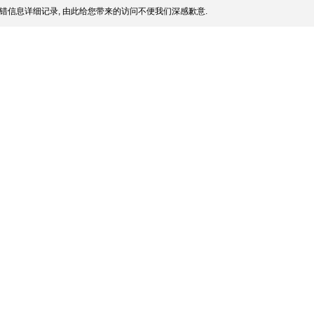
错信息详细记录, 由此给您带来的访问不便我们深感歉意.