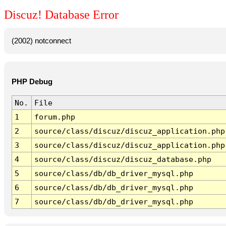
Discuz! Database Error
(2002) notconnect
PHP Debug
No.
File
1
forum.php
2
source/class/discuz/discuz_application.php
3
source/class/discuz/discuz_application.php
4
source/class/discuz/discuz_database.php
5
source/class/db/db_driver_mysql.php
6
source/class/db/db_driver_mysql.php
7
source/class/db/db_driver_mysql.php