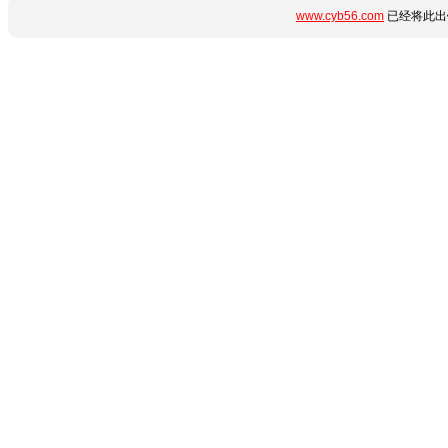
www.cyb56.com
已经将此出