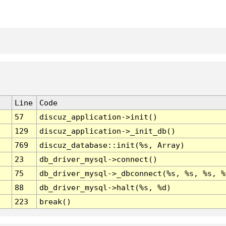
Line
Code
57
discuz_application->init()
129
discuz_application->_init_db()
769
discuz_database::init(%s, Array)
23
db_driver_mysql->connect()
75
db_driver_mysql->_dbconnect(%s, %s, %s, %
88
db_driver_mysql->halt(%s, %d)
223
break()