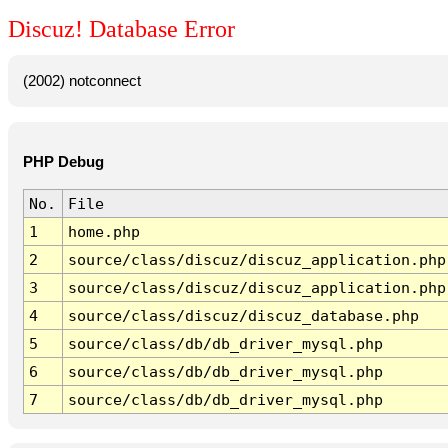
Discuz! Database Error
(2002) notconnect
PHP Debug
No.
File
1
home.php
2
source/class/discuz/discuz_application.php
3
source/class/discuz/discuz_application.php
4
source/class/discuz/discuz_database.php
5
source/class/db/db_driver_mysql.php
6
source/class/db/db_driver_mysql.php
7
source/class/db/db_driver_mysql.php