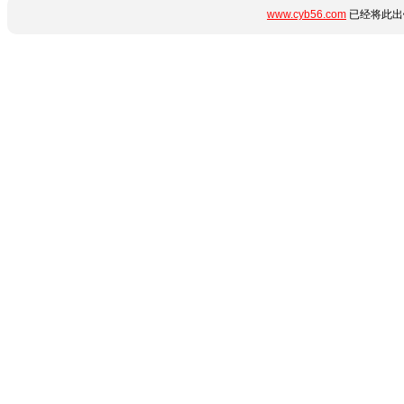
www.cyb56.com
已经将此出